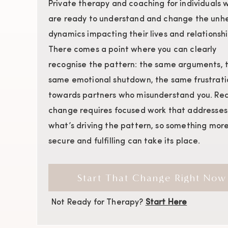
Private therapy and coaching for individuals 
are ready to understand and change the unhe
dynamics impacting their lives and relationshi
There comes a point where you can clearly
recognise the pattern: the same arguments, 
same emotional shutdown, the same frustrati
towards partners who misunderstand you. Rea
change requires focused work that addresses
what’s driving the pattern, so something mor
secure and fulfilling can take its place.
Start That Change Right Now
Not Ready for Therapy?
Start Here