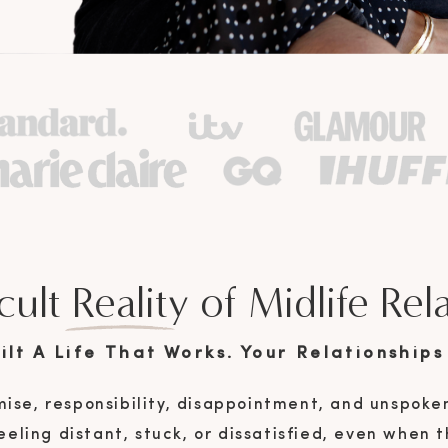
cult Reality of Midlife Rel
lt A Life That Works. Your Relationships 
ise, responsibility, disappointment, and unspoke
eling distant, stuck, or dissatisfied, even when th