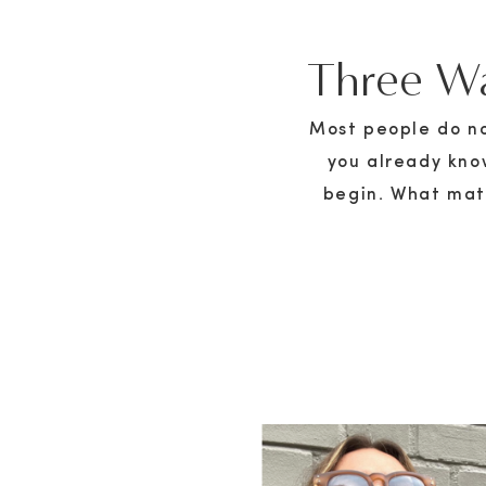
Three Wa
Most people do not
you already kno
begin. What matt