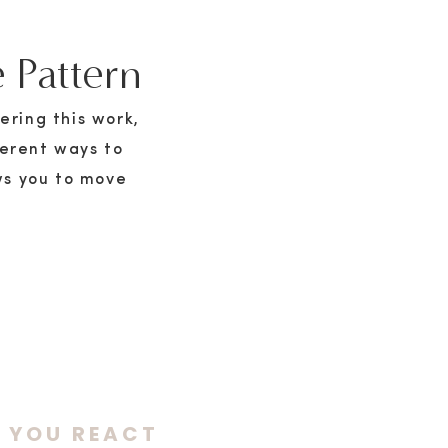
 Pattern
ering this work,
ferent ways to
ws you to move
E YOU REACT