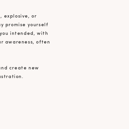
, explosive, or
ay promise yourself
 you intended, with
ur awareness, often
 and create new
ustration.