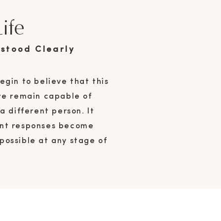
ife
stood Clearly
egin to believe that this
 we remain capable of
 different person. It
rent responses become
possible at any stage of