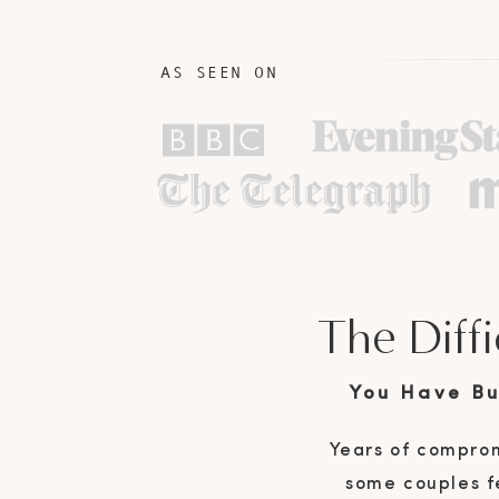
AS SEEN ON
The Diffi
You Have Bui
Years of comprom
some couples fe