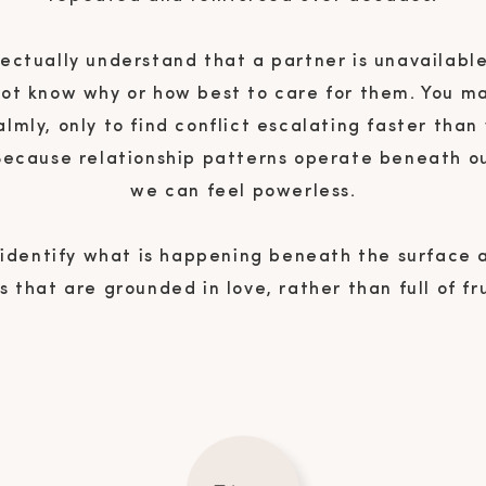
ectually understand that a partner is unavailable
not know why or how best to care for them. You m
almly, only to find conflict escalating faster than
 Because relationship patterns operate beneath o
we can feel powerless.
 identify what is happening beneath the surface
 that are grounded in love, rather than full of fr