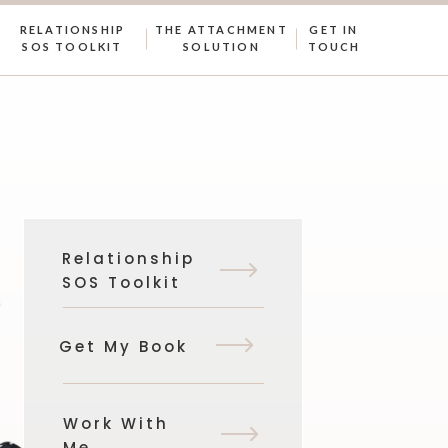
RELATIONSHIP
THE ATTACHMENT
GET IN
SOS TOOLKIT
SOLUTION
TOUCH
Relationship
SOS Toolkit
Get My Book
Work With
Me