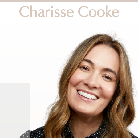
Charisse Cooke