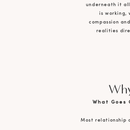
underneath it al
is working,
compassion and 
realities di
Why
What Goes 
Most relationship 