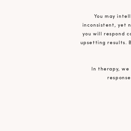
You may intell
inconsistent, yet 
you will respond c
upsetting results.
In therapy, we
responses