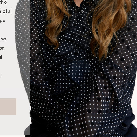
who
lpful
ps.
the
on
l
e