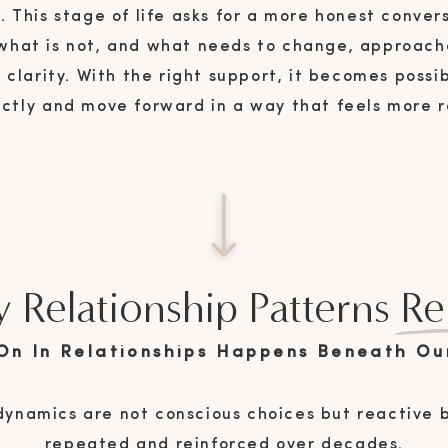
l. This stage of life asks for a more honest conve
 what is not, and what needs to change, approac
clarity. With the right support, it becomes possi
rectly and move forward in a way that feels more 
emotionally secure.
 Relationship Patterns Re
On In Relationships Happens Beneath Ou
dynamics are not conscious choices but reactive 
repeated and reinforced over decades.