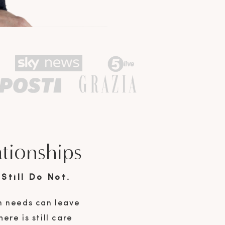
ationships
Still Do Not.
n needs can leave
ere is still care