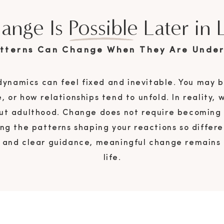
ange Is Possible Later in L
atterns Can Change When They Are Under
 dynamics can feel fixed and inevitable. You may b
e, or how relationships tend to unfold. In reality,
t adulthood. Change does not require becoming a
ng the patterns shaping your reactions so diffe
e and clear guidance, meaningful change remains 
life.