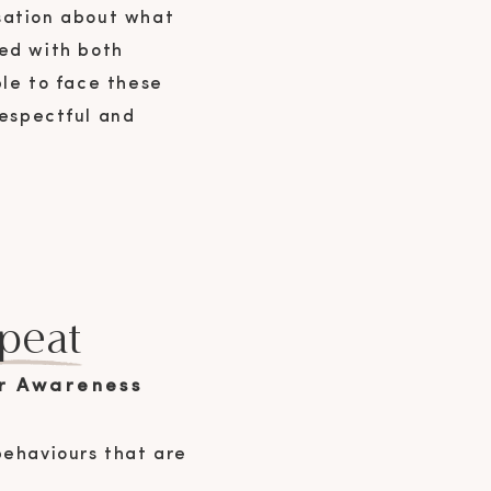
rsation about what
hed with both
ble to face these
respectful and
peat
r Awareness
behaviours that are