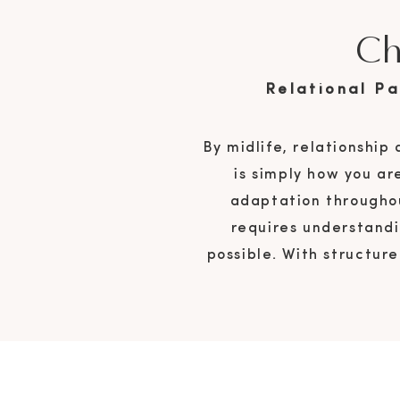
Ch
Relational P
By midlife, relationship
is simply how you ar
adaptation throughou
requires understandi
possible. With structur