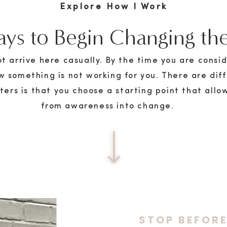
Explore How I Work
ys to Begin Changing the
 arrive here casually. By the time you are consid
w something is not working for you. There are dif
ers is that you choose a starting point that allo
from awareness into change.
STOP BEFOR