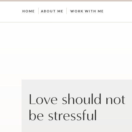
HOME
ABOUT ME
WORK WITH ME
Love should not
be stressful