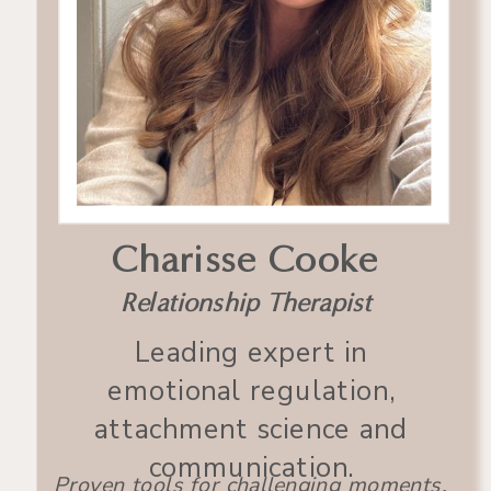
Charisse Cooke
Relationship Therapist
Leading expert in
emotional regulation,
attachment science and
communication.
Proven tools for challenging moments.