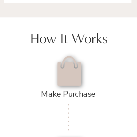
How It Works
Make Purchase