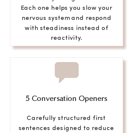
Each one helps you slow your
nervous system and respond
with steadiness instead of
reactivity.
5 Conversation Openers
Carefully structured first
sentences designed to reduce