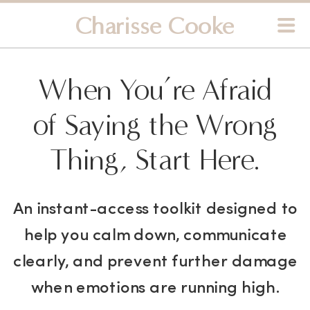
Charisse Cooke
When You’re Afraid
of Saying the Wrong
Thing, Start Here.
An instant-access toolkit designed to
help you calm down, communicate
clearly, and prevent further damage
when emotions are running high.