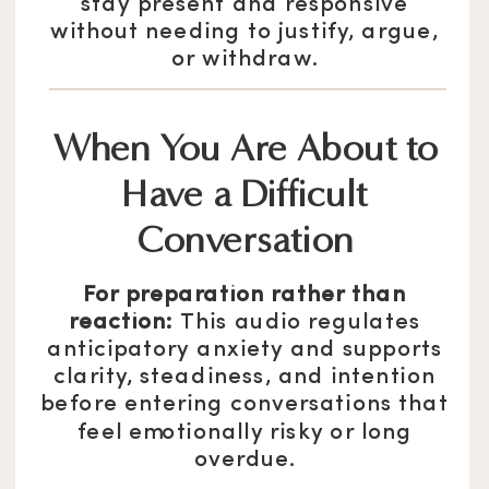
stay present and responsive
without needing to justify, argue,
or withdraw.
When You Are About to
Have a Difficult
Conversation
For preparation rather than
reaction:
This audio regulates
anticipatory anxiety and supports
clarity, steadiness, and intention
before entering conversations that
feel emotionally risky or long
overdue.