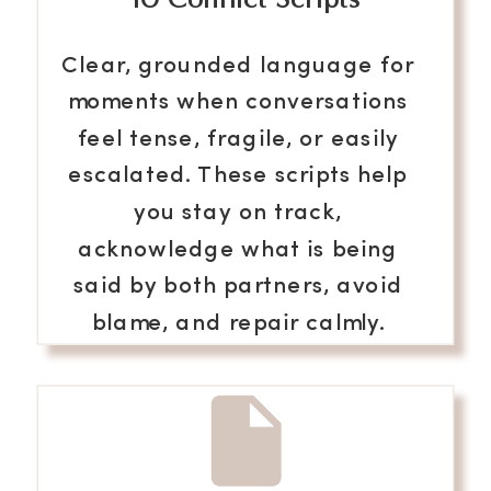
Clear, grounded language for
moments when conversations
feel tense, fragile, or easily
escalated. These scripts help
you stay on track,
acknowledge what is being
said by both partners, avoid
blame, and repair calmly.