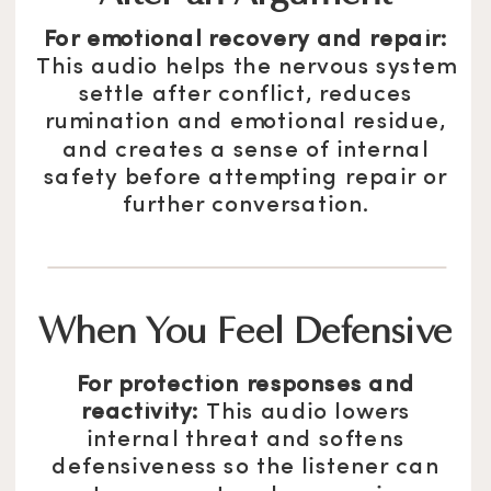
For emotional recovery and repair:
This audio helps the nervous system
settle after conflict, reduces
rumination and emotional residue,
and creates a sense of internal
safety before attempting repair or
further conversation.
When You Feel Defensive
For protection responses and
reactivity:
This audio lowers
internal threat and softens
defensiveness so the listener can