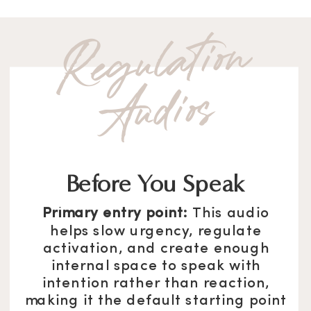
Re
g
u
l
atio
n
A
u
dio
s
Before You Speak
Primary entry point:
This audio
helps slow urgency, regulate
activation, and create enough
internal space to speak with
intention rather than reaction,
making it the default starting point