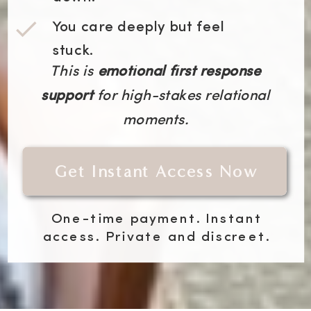
You care deeply but feel
stuck.
This is
emotional first response
support
for high-stakes relational
moments.
Get Instant Access Now
One-time payment. Instant
access. Private and discreet.