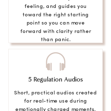
feeling, and guides you
toward the right starting
point so you can move
forward with clarity rather
than panic.
5 Regulation Audios
Get Instant Access
Short, practical audios created
for real-time use during
emotionally charged moments.