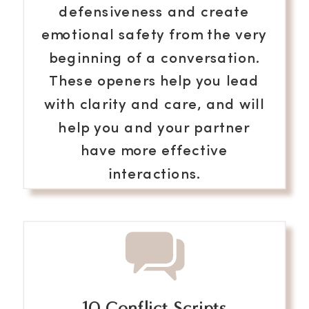
defensiveness and create
emotional safety from the very
beginning of a conversation.
These openers help you lead
with clarity and care, and will
help you and your partner
have more effective
interactions.
10 Conflict Scripts