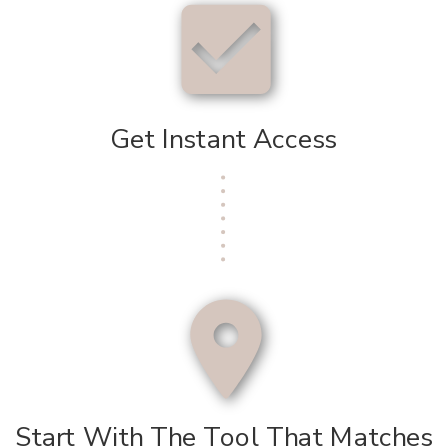
Get Instant Access
Start With The Tool That Matches