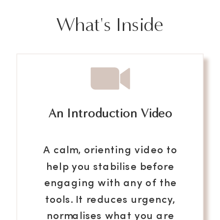
What's Inside
An Introduction Video
A calm, orienting video to
help you stabilise before
engaging with any of the
tools. It reduces urgency,
normalises what you are