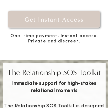
Get Instant Access
One-time payment. Instant access.
Private and discreet.
The Relationship SOS Toolkit
Immediate support for high-stakes
relational moments
The Relationship SOS Toolkit is designed