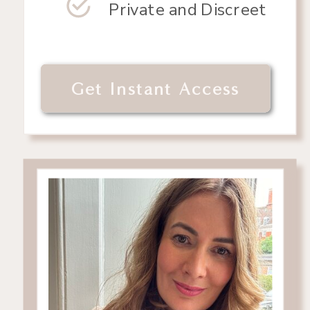
Private and Discreet
Get Instant Access