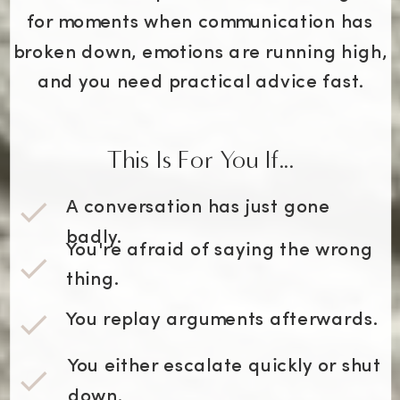
for moments when communication has
broken down, emotions are running high,
and you need practical advice fast.
This Is For You If...
A conversation has just gone
badly.
You're afraid of saying the wrong
thing.
You replay arguments afterwards.
You either escalate quickly or shut
down.