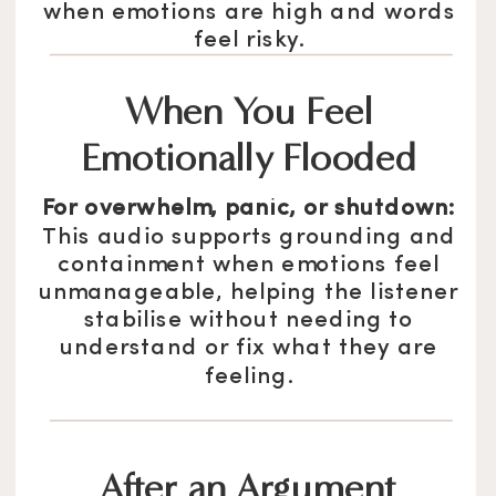
when emotions are high and words
feel risky.
When You Feel
Emotionally Flooded
For overwhelm, panic, or shutdown:
This audio supports grounding and
containment when emotions feel
unmanageable, helping the listener
stabilise without needing to
understand or fix what they are
feeling.
After an Argument