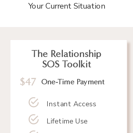
Your Current Situation
The Relationship
SOS Toolkit
$47
One-Time Payment
Instant Access
Lifetime Use