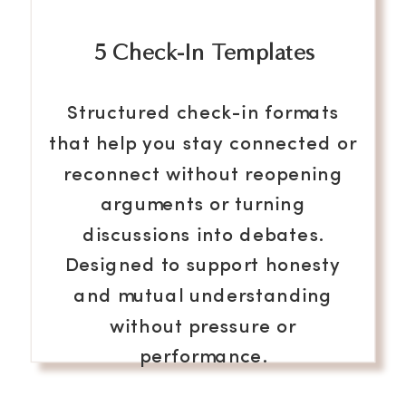
5 Check-In Templates
Structured check-in formats
that help you stay connected or
reconnect without reopening
arguments or turning
discussions into debates.
Designed to support honesty
and mutual understanding
without pressure or
performance.