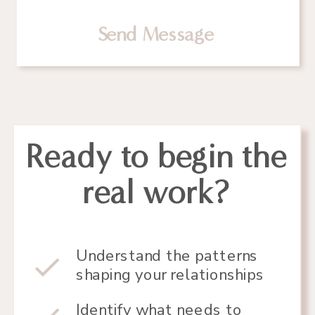
Send Message
Ready to begin the
real work?
Understand the patterns
shaping your relationships
Identify what needs to