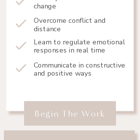
change
Overcome conflict and
distance
Learn to regulate emotional
responses in real time
Communicate in constructive
and positive ways
Begin The Work