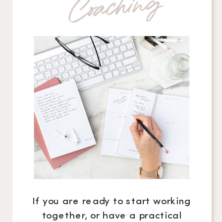
g
If you are ready to start working
together, or have a practical