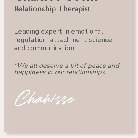
Relationship Therapist
Leading expert in emotional
regulation, attachment science
and communication.
"We all deserve a bit of peace and
happiness in our relationships."
Charisse