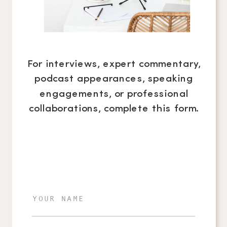
For interviews, expert commentary,
podcast appearances, speaking
engagements, or professional
collaborations, complete this form.