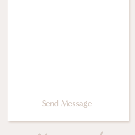
Send Message