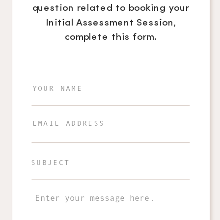
question related to booking your
Initial Assessment Session,
complete this form.