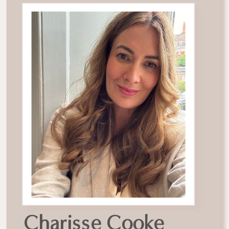
Charisse Cooke