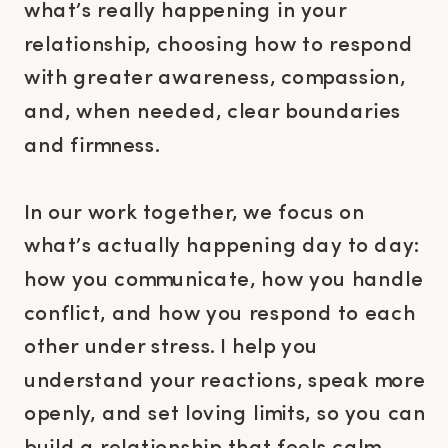
what’s really happening in your
relationship, choosing how to respond
with greater awareness, compassion,
and, when needed, clear boundaries
and firmness.
In our work together, we focus on
what’s actually happening day to day:
how you communicate, how you handle
conflict, and how you respond to each
other under stress. I help you
understand your reactions, speak more
openly, and set loving limits, so you can