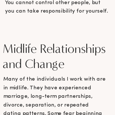
You cannot control other people, but
you can take responsibility for yourself.
Midlife Relationships
and Change
Many of the individuals I work with are
in midlife. They have experienced
marriage, long-term partnerships,
divorce, separation, or repeated
dating patterns. Some fear beginning