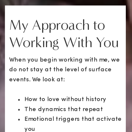
My Approach to
Working With You
When you begin working with me, we
do not stay at the level of surface
events. We look at:
How to love without history
The dynamics that repeat
Emotional triggers that activate
you