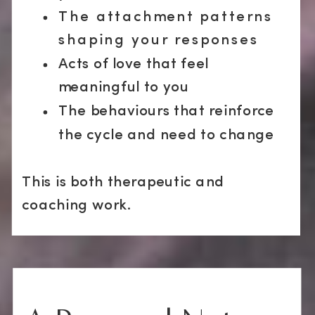
The attachment patterns
shaping your responses
Acts of love that feel
meaningful to you
The behaviours that reinforce
the cycle and need to change
This is both therapeutic and
coaching work.