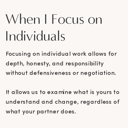
When I Focus on
Individuals
Focusing on individual work allows for
depth, honesty, and responsibility
without defensiveness or negotiation.
It allows us to examine what is yours to
understand and change, regardless of
what your partner does.