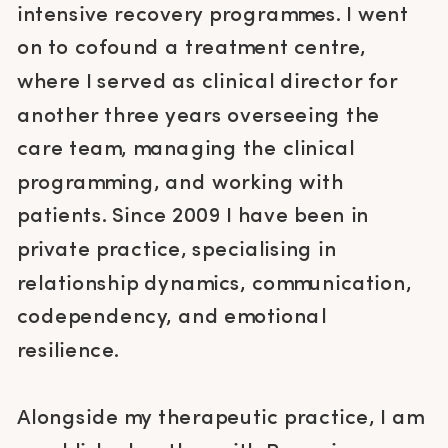
intensive recovery programmes. I went
on to cofound a treatment centre,
where I served as clinical director for
another three years overseeing the
care team, managing the clinical
programming, and working with
patients. Since 2009 I have been in
private practice, specialising in
relationship dynamics, communication,
codependency, and emotional
resilience.
Alongside my therapeutic practice, I am