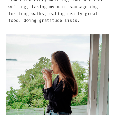
writing, taking my mini sausage dog
for long walks, eating really great
food, doing gratitude lists.