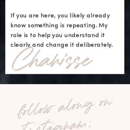
If you are here, you likely already
know something is repeating. My
role is to help you understand it
Charisse
clearly and change it deliberately.
fo
l
lo
w
a
lo
n
g
o
n
I
n
st
a
g
r
a
m
: