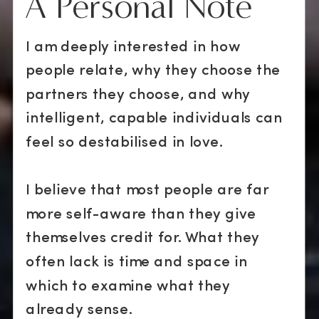
A Personal Note
I am deeply interested in how
people relate, why they choose the
partners they choose, and why
intelligent, capable individuals can
feel so destabilised in love.
I believe that most people are far
more self-aware than they give
themselves credit for. What they
often lack is time and space in
which to examine what they
already sense.