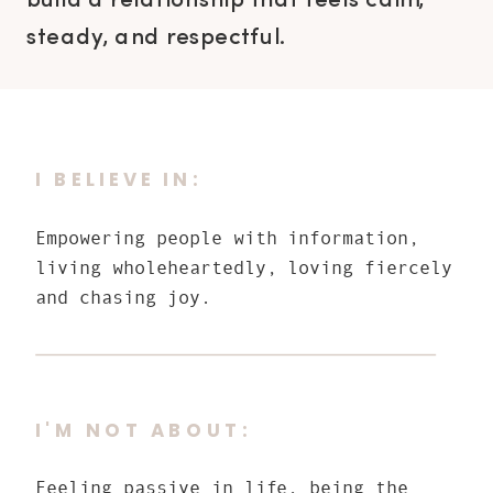
build a relationship that feels calm,
steady, and respectful.
I BELIEVE IN:
Empowering people with information,
living wholeheartedly, loving fiercely
and chasing joy.
I'M NOT ABOUT:
Feeling passive in life, being the