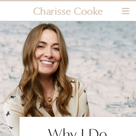
Charisse Cooke
Why I Do