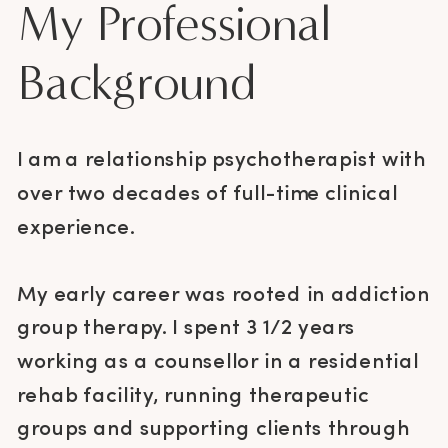
My Professional
Background
I am a relationship psychotherapist with
over two decades of full-time clinical
experience.
My early career was rooted in addiction
group therapy. I spent 3 1/2 years
working as a counsellor in a residential
rehab facility, running therapeutic
groups and supporting clients through