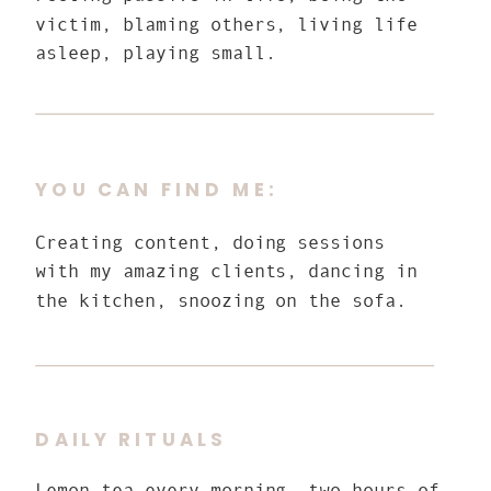
victim, blaming others, living life
asleep, playing small.
YOU CAN FIND ME:
Creating content, doing sessions
with my amazing clients, dancing in
the kitchen, snoozing on the sofa.
DAILY RITUALS
Lemon tea every morning, two hours of