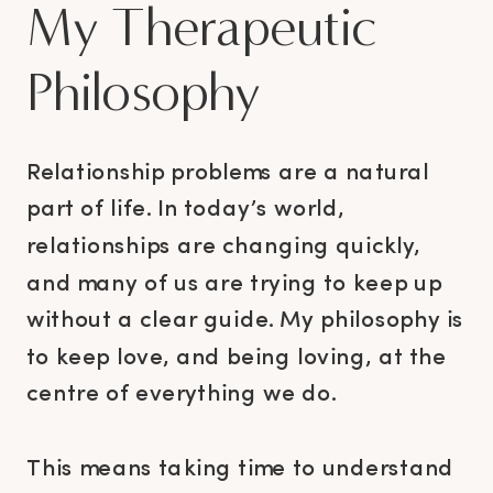
My Therapeutic
Philosophy
Relationship problems are a natural
part of life. In today’s world,
relationships are changing quickly,
and many of us are trying to keep up
without a clear guide. My philosophy is
to keep love, and being loving, at the
centre of everything we do.
This means taking time to understand