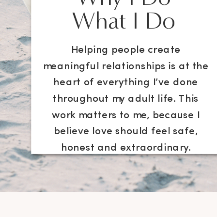
What I Do
Helping people create
meaningful relationships is at the
heart of everything I’ve done
throughout my adult life. This
work matters to me, because I
believe love should feel safe,
honest and extraordinary.