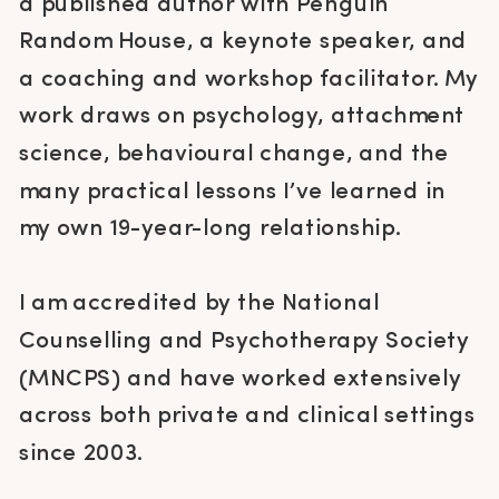
a published author with Penguin
Random House, a keynote speaker, and
a coaching and workshop facilitator. My
work draws on psychology, attachment
science, behavioural change, and the
many practical lessons I’ve learned in
my own 19-year-long relationship.
I am accredited by the National
Counselling and Psychotherapy Society
(MNCPS) and have worked extensively
across both private and clinical settings
since 2003.