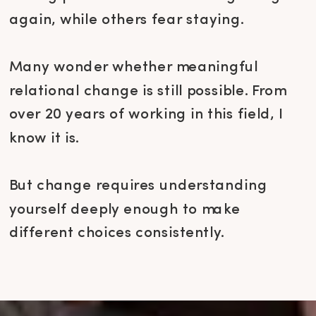
again, while others fear staying.
Many wonder whether meaningful
relational change is still possible. From
over 20 years of working in this field, I
know it is.
But change requires understanding
yourself deeply enough to make
different choices consistently.