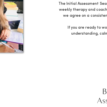
The Initial Assessment Ses
weekly therapy and coachi
we agree on a consisten
If you are ready to w
understanding, calm 
B
As