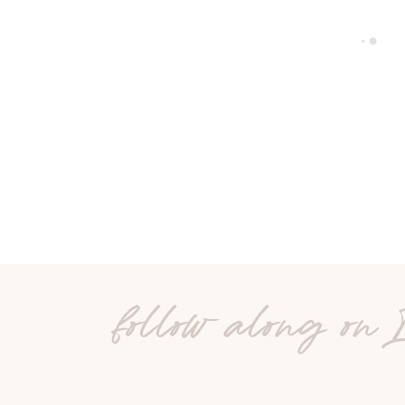
follow along on