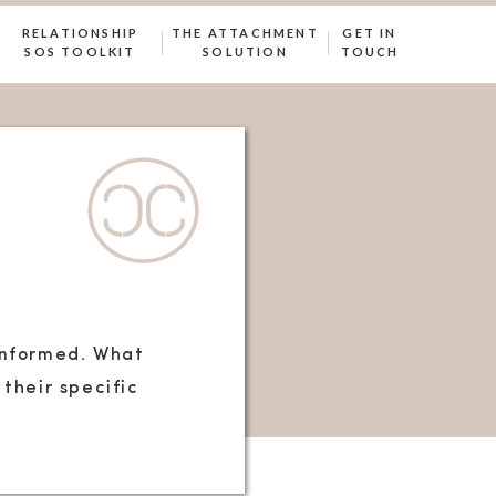
RELATIONSHIP
THE ATTACHMENT
GET IN
SOS TOOLKIT
SOLUTION
TOUCH
-informed. What
their specific