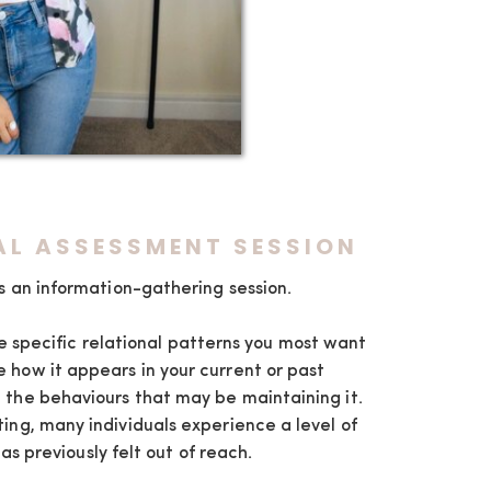
IAL ASSESSMENT SESSION
 is an information-gathering session.
e specific relational patterns you most want
 how it appears in your current or past
 the behaviours that may be maintaining it.
ting, many individuals experience a level of
has previously felt out of reach.