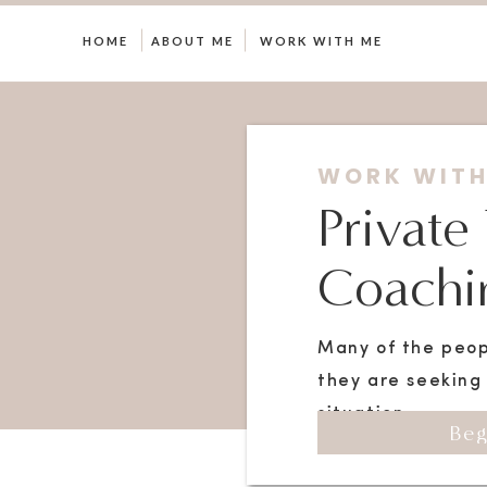
HOME
ABOUT ME
WORK WITH ME
WORK WITH
Private
Coachin
Many of the peop
they are seeking 
situation.
Beg