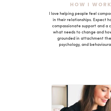
HOW I WOR
I love helping people feel comp
in their relationships. Expect h
compassionate support and a c
what needs to change and how
grounded in attachment the
psychology, and behavioura