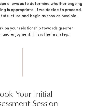
sion allows us to determine whether ongoing
ng is appropriate. If we decide to proceed,
t structure and begin as soon as possible.
ork on your relationship towards greater
and enjoyment, this is the first step.
ook Your Initial
sessment Session