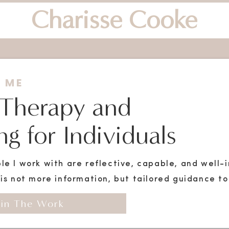
Charisse Cooke
 ME
 Therapy and
g for Individuals
le I work with are reflective, capable, and well
is not more information, but tailored guidance to 
in The Work