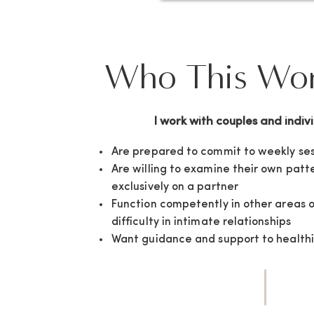
Who This Work
I work with couples and indiv
Are prepared to commit to weekly ses
Are willing to examine their own patt
exclusively on a partner
Function competently in other areas o
difficulty in intimate relationships
Want guidance and support to healthi