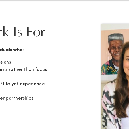
 Is For
iduals who:
sions
erns rather than focus
f life yet experience
er partnerships