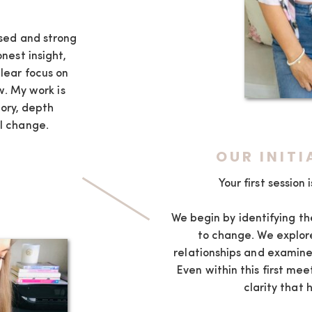
K
osed and strong
onest insight,
lear focus on
. My work is
ory, depth
l change.
OUR INIT
Your first session
We begin by identifying th
to change. We explore
relationships and examine
Even within this first mee
clarity that 