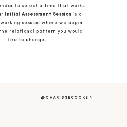
endar to select a time that works
our
Initial Assessment Session
is a
 working session where we begin
the relational pattern you would
like to change.
@CHARISSECOOKE >