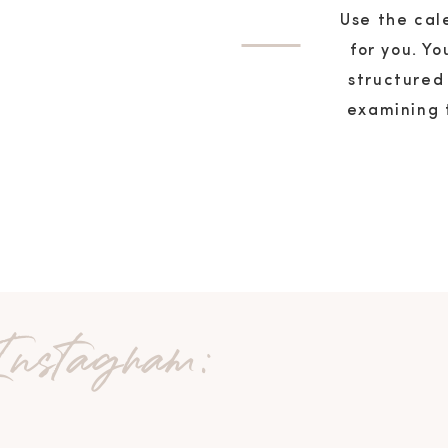
Use the cal
for you. Y
structured
examining 
 Instagram: